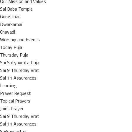
Our Mission and Values
Sai Baba Temple
Gurusthan
Dwarkamai
Chavadi
Worship and Events
Today Puja
Thursday Puja
Sai Satyavrata Puja
Sai 9 Thursday Vrat
Sai 11 Assurances
Learning
Prayer Request
Topical Prayers
Joint Prayer
Sai 9 Thursday Vrat
Sai 11 Assurances
SaiSupport us