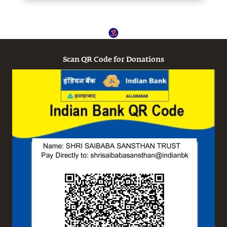
Scan QR Code for Donations