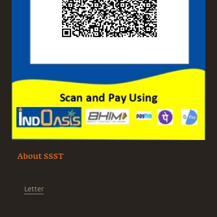
About SSST
Letter