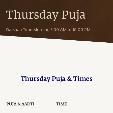
Thursday Puja
Darshan Time Morning 5.00 AM to 10.00 PM
Thursday Puja & Times
PUJA & AARTI
TIME