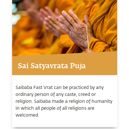
Sai Satyavrata Puja
Saibaba Fast Vrat can be practiced by any
ordinary person of any caste, creed or
religion. Saibaba made a religion of humanity
in which all people of all religions are
welcomed.