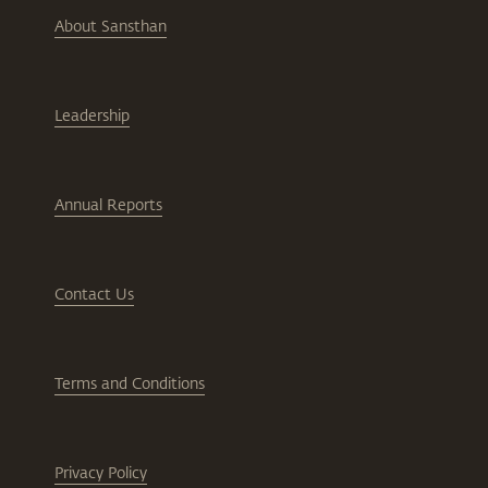
About Sansthan
Leadership
Annual Reports
Contact Us
Terms and Conditions
Privacy Policy