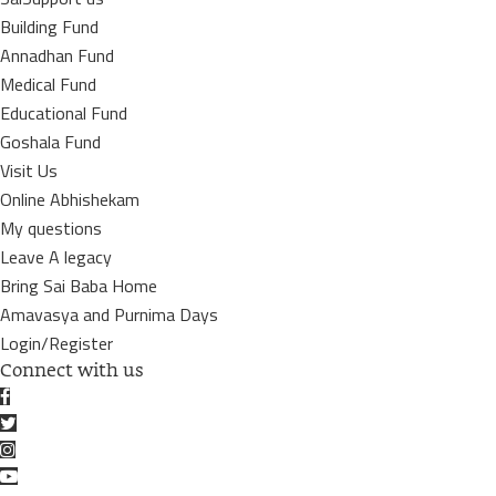
Building Fund
Annadhan Fund
Medical Fund
Educational Fund
Goshala Fund
Visit Us
Online Abhishekam
My questions
Leave A legacy
Bring Sai Baba Home
Amavasya and Purnima Days
Login/Register
Connect with us