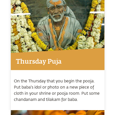
Thursday Puja
On the Thursday that you begin the pooja.
Put baba's idol or photo on a new piece of
cloth in your shrine or pooja room. Put some
chandanam and tilakam for baba.