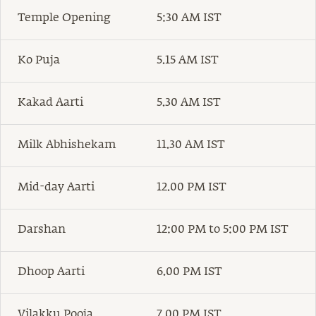
Temple Opening
5:30 AM IST
Ko Puja
5.15 AM IST
Kakad Aarti
5.30 AM IST
Milk Abhishekam
11.30 AM IST
Mid-day Aarti
12.00 PM IST
Darshan
12:00 PM to 5:00 PM IST
Dhoop Aarti
6.00 PM IST
Vilakku Pooja
7.00 PM IST