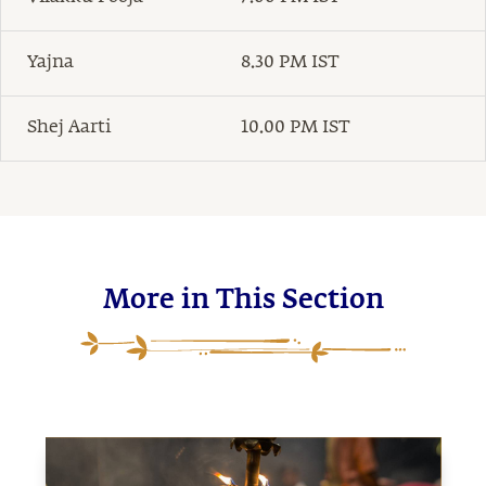
Yajna
8.30 PM IST
Shej Aarti
10.00 PM IST
More in This Section