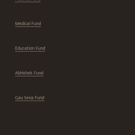
Medical Fund
Education Fund
Abhishek Fund
Gau Seva Fund