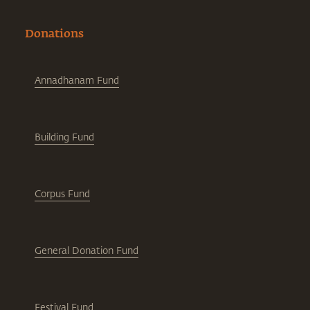
Donations
Annadhanam Fund
Building Fund
Corpus Fund
General Donation Fund
Festival Fund