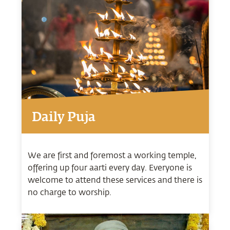
Daily Puja
We are first and foremost a working temple,
offering up four aarti every day. Everyone is
welcome to attend these services and there is
no charge to worship.