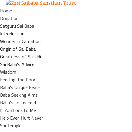
Home
Donation
Satguru Sai Baba
Introduction
Wonderful Carnation
Origin of Sai Baba
Greatness of Sai Udi
Sai Baba's Advice
Wisdom
Feeding The Poor
Baba's Unique Feats
Baba Seeking Alms
Baba's Lotus Feet
If You Look to Me
Help Ever, Hurt Never
Sai Temple