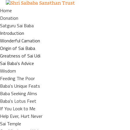
Home
Donation
Satguru Sai Baba
Introduction
Wonderful Carnation
Origin of Sai Baba
Greatness of Sai Udi
Sai Baba's Advice
Wisdom
Feeding The Poor
Baba's Unique Feats
Baba Seeking Alms
Baba's Lotus Feet
If You Look to Me
Help Ever, Hurt Never
Sai Temple