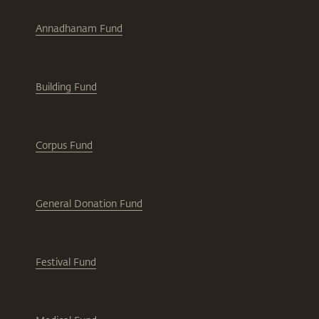
Annadhanam Fund
Building Fund
Corpus Fund
General Donation Fund
Festival Fund