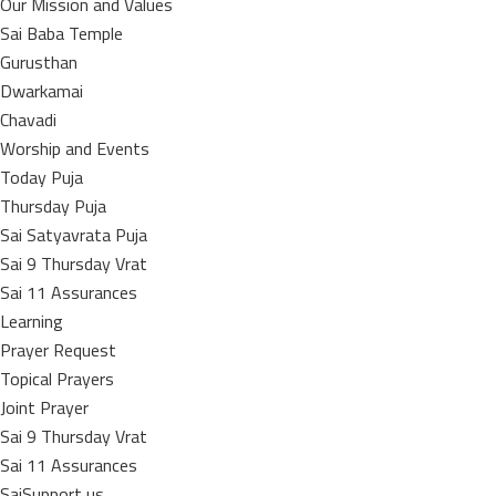
Our Mission and Values
Sai Baba Temple
Gurusthan
Dwarkamai
Chavadi
Worship and Events
Today Puja
Thursday Puja
Sai Satyavrata Puja
Sai 9 Thursday Vrat
Sai 11 Assurances
Learning
Prayer Request
Topical Prayers
Joint Prayer
Sai 9 Thursday Vrat
Sai 11 Assurances
SaiSupport us