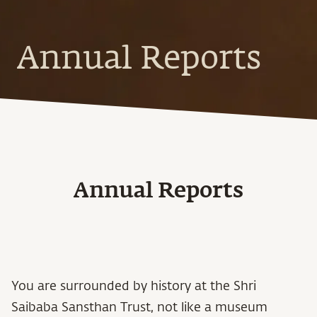
Annual Reports
Annual Reports
You are surrounded by history at the Shri
Saibaba Sansthan Trust, not like a museum