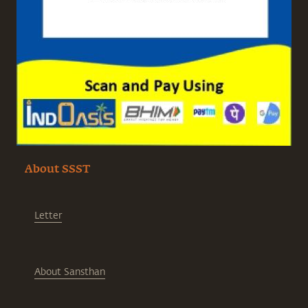
About SSST
Letter
About Sansthan