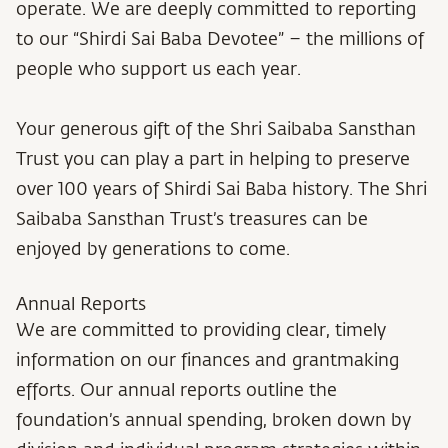
operate. We are deeply committed to reporting
to our “Shirdi Sai Baba Devotee” – the millions of
people who support us each year.
Your generous gift of the Shri Saibaba Sansthan
Trust you can play a part in helping to preserve
over 100 years of Shirdi Sai Baba history. The Shri
Saibaba Sansthan Trust’s treasures can be
enjoyed by generations to come.
Annual Reports
We are committed to providing clear, timely
information on our finances and grantmaking
efforts. Our annual reports outline the
foundation’s annual spending, broken down by