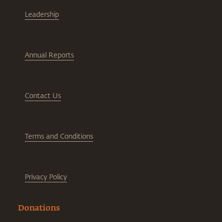
Leadership
Annual Reports
Contact Us
Terms and Conditions
Privacy Policy
Donations