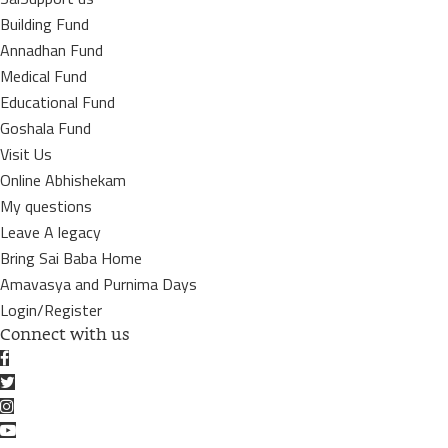
Building Fund
Annadhan Fund
Medical Fund
Educational Fund
Goshala Fund
Visit Us
Online Abhishekam
My questions
Leave A legacy
Bring Sai Baba Home
Amavasya and Purnima Days
Login/Register
Connect with us