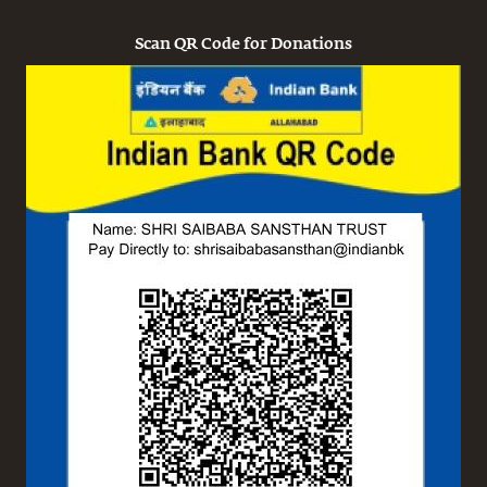
Scan QR Code for Donations