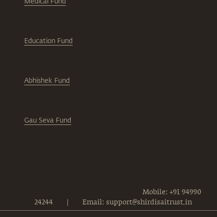
Medical Fund
Education Fund
Abhishek Fund
Gau Seva Fund
Mobile: +91 94990
24244
|
Email: support@shirdisaitrust.in