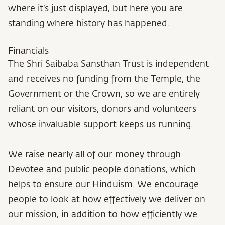
where it’s just displayed, but here you are
standing where history has happened.
Financials
The Shri Saibaba Sansthan Trust is independent
and receives no funding from the Temple, the
Government or the Crown, so we are entirely
reliant on our visitors, donors and volunteers
whose invaluable support keeps us running.
We raise nearly all of our money through
Devotee and public people donations, which
helps to ensure our Hinduism. We encourage
people to look at how effectively we deliver on
our mission, in addition to how efficiently we