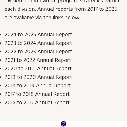
division and individual program strategies within
each division. Annual reports from 2017 to 2025
are available via the links below.
2024 to 2025 Annual Report
2023 to 2024 Annual Report
2022 to 2023 Annual Report
2021 to 2022 Annual Report
2020 to 2021 Annual Report
2019 to 2020 Annual Report
2018 to 2019 Annual Report
2017 to 2018 Annual Report
2016 to 2017 Annual Report