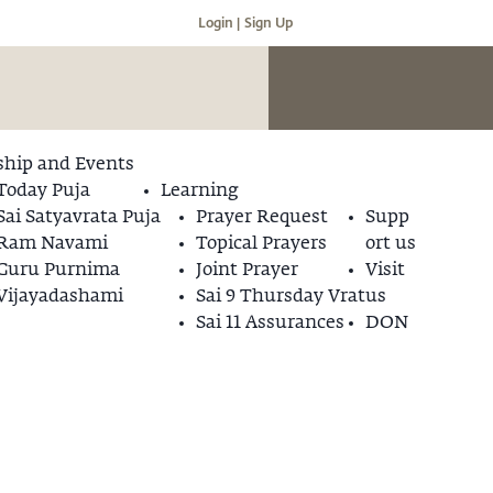
Login |
Sign Up
hip and Events
Today Puja
Learning
Sai Satyavrata Puja
Prayer Request
Supp
Ram Navami
Topical Prayers
ort us
Guru Purnima
Joint Prayer
Visit
Vijayadashami
Sai 9 Thursday Vrat
us
Sai 11 Assurances
DON