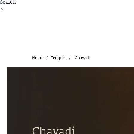
Home
Temples
Chavadi
/
/
Chavadi