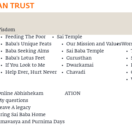
AN TRUST
isdom
Feeding The Poor
Sai Temple
Baba's Unique Feats
Our Mission and Values
Wors
Baba Seeking Alms
Sai Baba Temple
Baba's Lotus Feet
Gurusthan
If You Look to Me
Dwarkamai
Help Ever, Hurt Never
Chavadi
nline Abhishekam
ATION
y questions
eave A legacy
ring Sai Baba Home
mavasya and Purnima Days