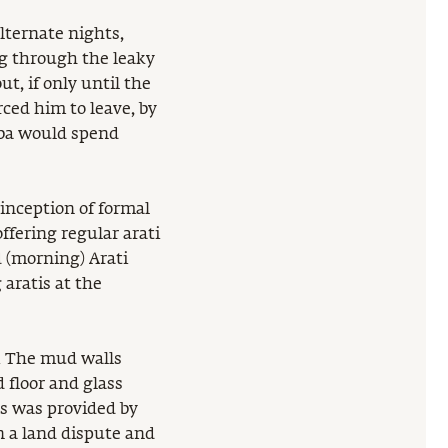
alternate nights,
ng through the leaky
t, if only until the
rced him to leave, by
aba would spend
 inception of formal
ffering regular arati
d (morning) Arati
aratis at the
. The mud walls
 floor and glass
s was provided by
 a land dispute and