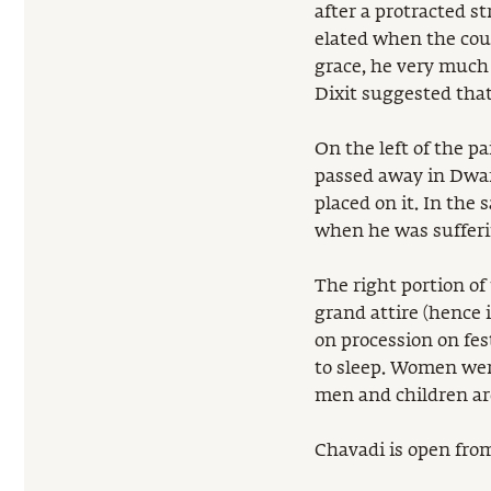
after a protracted 
elated when the cour
grace, he very much
Dixit suggested tha
On the left of the p
passed away in Dwar
placed on it. In the
when he was sufferi
The right portion of
grand attire (hence i
on procession on fes
to sleep. Women were
men and children are
Chavadi is open from