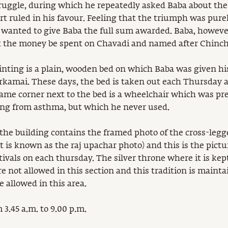
struggle, during which he repeatedly asked Baba about th
t ruled in his favour. Feeling that the triumph was pure
 wanted to give Baba the full sum awarded. Baba, however
t the money be spent on Chavadi and named after Chinch
ainting is a plain, wooden bed on which Baba was given his
kamai. These days, the bed is taken out each Thursday a
 same corner next to the bed is a wheelchair which was pr
ng from asthma, but which he never used.
 the building contains the framed photo of the cross-legg
t is known as the raj upachar photo) and this is the pictu
tivals on each thursday. The silver throne where it is ke
 not allowed in this section and this tradition is mainta
 allowed in this area.
 3.45 a.m. to 9.00 p.m.