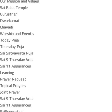
Our Mission and Values
Sai Baba Temple
Gurusthan
Dwarkamai
Chavadi
Worship and Events
Today Puja
Thursday Puja
Sai Satyavrata Puja
Sai 9 Thursday Vrat
Sai 11 Assurances
Learning
Prayer Request
Topical Prayers
Joint Prayer
Sai 9 Thursday Vrat
Sai 11 Assurances
SaiSupport us