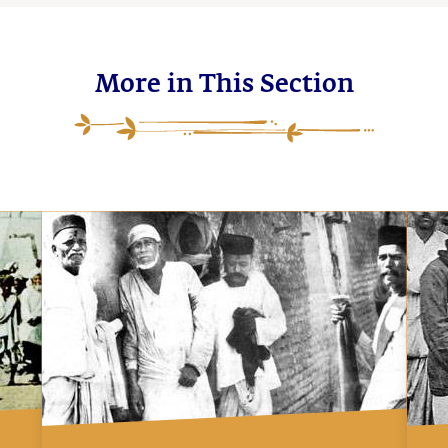
More in This Section