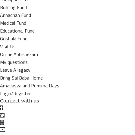
Building Fund
Annadhan Fund
Medical Fund
Educational Fund
Goshala Fund
Visit Us
Online Abhishekam
My questions
Leave A legacy
Bring Sai Baba Home
Amavasya and Purnima Days
Login/Register
Connect with us