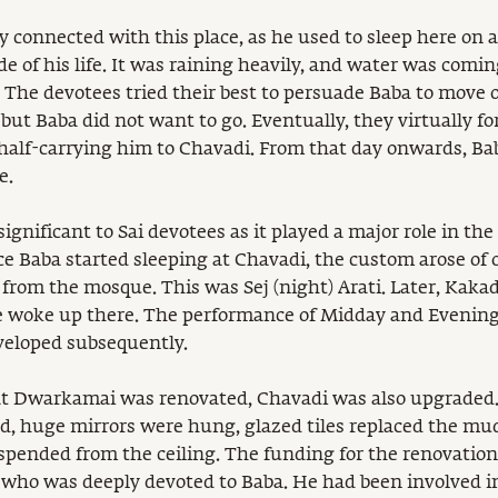
ly connected with this place, as he used to sleep here on 
de of his life. It was raining heavily, and water was comi
 The devotees tried their best to persuade Baba to move ou
but Baba did not want to go. Eventually, they virtually fo
half-carrying him to Chavadi. From that day onwards, B
e.
significant to Sai devotees as it played a major role in the
e Baba started sleeping at Chavadi, the custom arose of o
l from the mosque. This was Sej (night) Arati. Later, Kaka
 woke up there. The performance of Midday and Evening 
eloped subsequently.
at Dwarkamai was renovated, Chavadi was also upgraded
d, huge mirrors were hung, glazed tiles replaced the mud
spended from the ceiling. The funding for the renovation
who was deeply devoted to Baba. He had been involved in