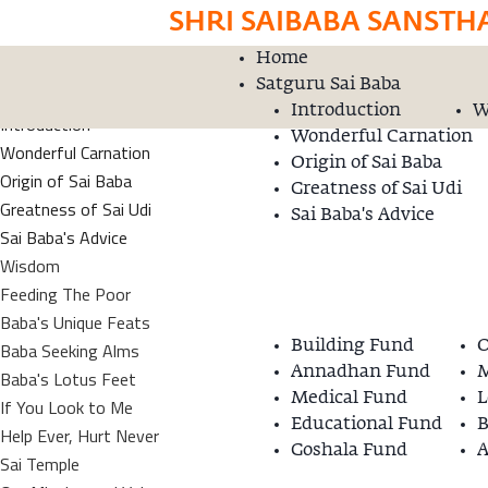
SHRI SAIBABA SANSTH
Home
Home
Donation
Satguru Sai Baba
Satguru Sai Baba
Introduction
W
Introduction
Wonderful Carnation
Wonderful Carnation
Origin of Sai Baba
Origin of Sai Baba
Greatness of Sai Udi
Greatness of Sai Udi
Sai Baba's Advice
Sai Baba's Advice
Wisdom
Feeding The Poor
Baba's Unique Feats
Building Fund
O
Baba Seeking Alms
Annadhan Fund
M
Baba's Lotus Feet
Medical Fund
L
If You Look to Me
Educational Fund
B
Help Ever, Hurt Never
Goshala Fund
A
Sai Temple