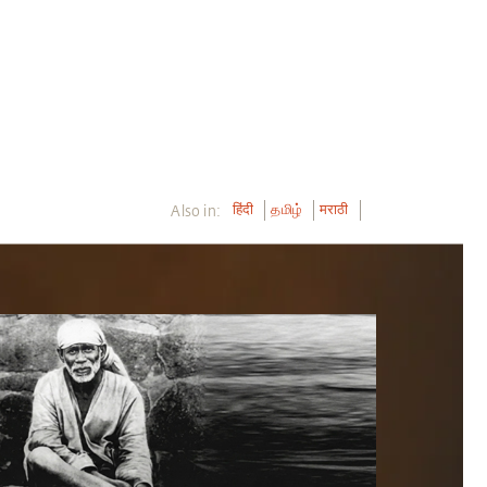
Also in:
हिंदी
தமிழ்
मराठी