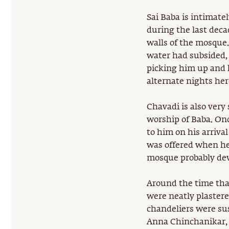
Sai Baba is intimate
during the last deca
walls of the mosque.
water had subsided, 
picking him up and 
alternate nights her
Chavadi is also very 
worship of Baba. Onc
to him on his arriva
was offered when he
mosque probably dev
Around the time th
were neatly plastere
chandeliers were su
Anna Chinchanikar, 