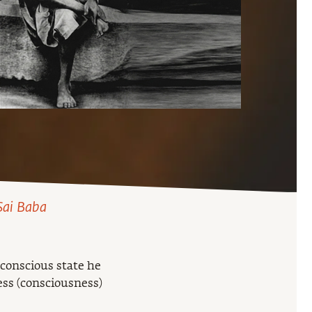
 Sai Baba
 conscious state he
ess (consciousness)