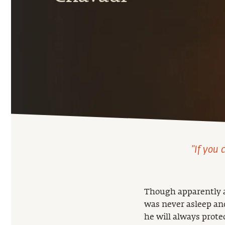
"If you 
Though apparently an
was never asleep and
he will always prote