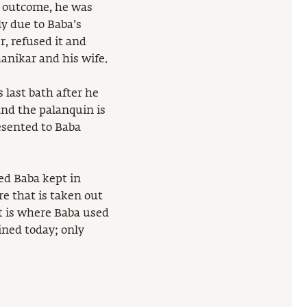
e outcome, he was
ly due to Baba’s
, refused it and
anikar and his wife.
 last bath after he
nd the palanquin is
esented to Baba
ed Baba kept in
re that is taken out
pt is where Baba used
ined today; only