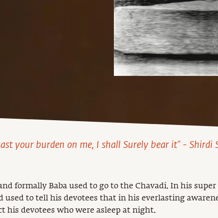
cast your burden on me, I shall Surely bear it" - Shirdi
d formally Baba used to go to the Chavadi. In his super
 used to tell his devotees that in his everlasting awaren
ct his devotees who were asleep at night.