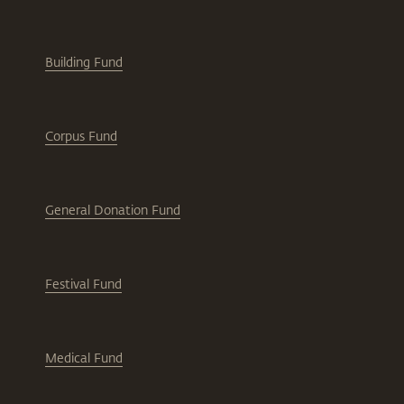
Building Fund
Corpus Fund
General Donation Fund
Festival Fund
Medical Fund