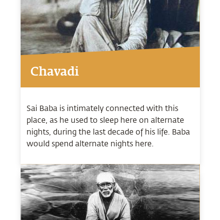
Chavadi
Sai Baba is intimately connected with this
place, as he used to sleep here on alternate
nights, during the last decade of his life. Baba
would spend alternate nights here.