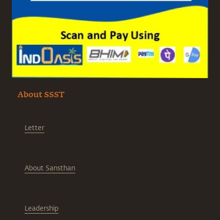
About SSST
Letter
About Sansthan
Leadership