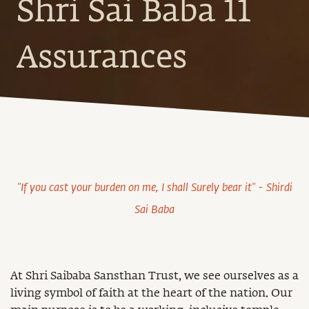
Shri Sai Baba 11
Assurances
"If you cast your burden on me, I shall Surely bear it" - Shirdi
Sai Baba
At Shri Saibaba Sansthan Trust, we see ourselves as a
living symbol of faith at the heart of the nation. Our