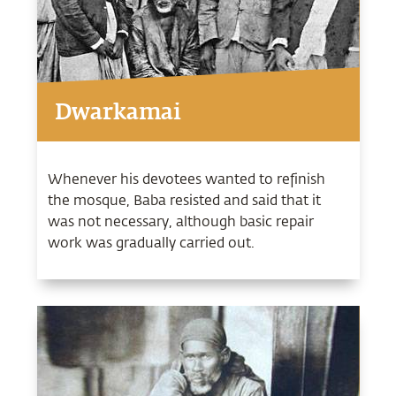
Dwarkamai
Whenever his devotees wanted to refinish
the mosque, Baba resisted and said that it
was not necessary, although basic repair
work was gradually carried out.