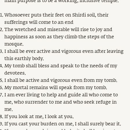
main purpose is to be a working, inclusive temple.
Whosoever puts their feet on Shirdi soil, their
sufferings will come to an end
The wretched and miserable will rise to joy and
happiness as soon as they climb the steps of the
mosque.
I shall be ever active and vigorous even after leaving
this earthly body.
My tomb shall bless and speak to the needs of my
devotees.
I shall be active and vigorous even from my tomb.
My mortal remains will speak from my tomb.
I am ever living to help and guide all who come to
me, who surrender to me and who seek refuge in
me.
If you look at me, I look at you.
If you cast your burden on me, I shall surely bear it.