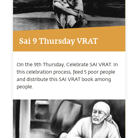
Sai 9 Thursday VRAT
On the 9th Thursday, Celebrate SAI VRAT. In
this celebration process, feed 5 poor people
and distribute this SAI VRAT book among
people.