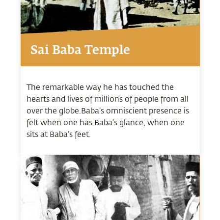
Sai Baba Temple
The remarkable way he has touched the
hearts and lives of millions of people from all
over the globe.Baba’s omniscient presence is
felt when one has Baba’s glance, when one
sits at Baba’s feet.