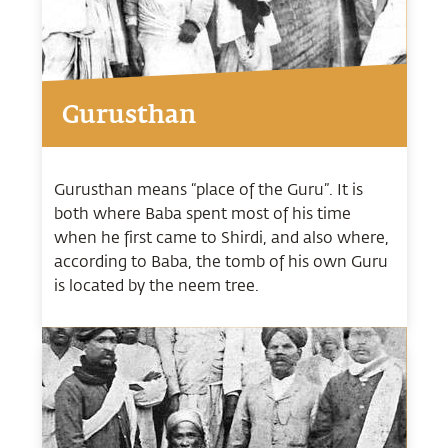
Gurusthan
Gurusthan means “place of the Guru”. It is
both where Baba spent most of his time
when he first came to Shirdi, and also where,
according to Baba, the tomb of his own Guru
is located by the neem tree.