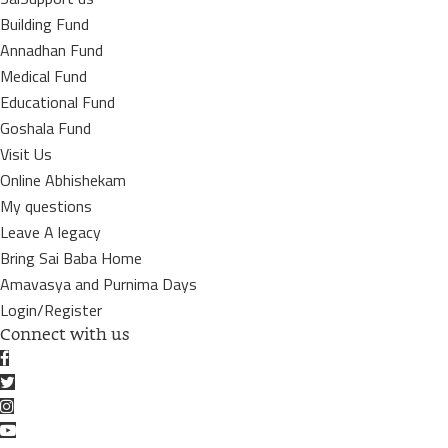
Building Fund
Annadhan Fund
Medical Fund
Educational Fund
Goshala Fund
Visit Us
Online Abhishekam
My questions
Leave A legacy
Bring Sai Baba Home
Amavasya and Purnima Days
Login/Register
Connect with us