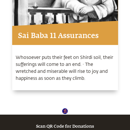
Sai Baba 11 Assurances
Whosoever puts their feet on Shirdi soil, their
sufferings will come to an end. · The
wretched and miserable will rise to joy and
happiness as soon as they climb.
Scan QR Code for Donations