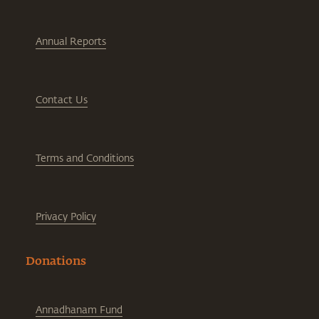
Annual Reports
Contact Us
Terms and Conditions
Privacy Policy
Donations
Annadhanam Fund