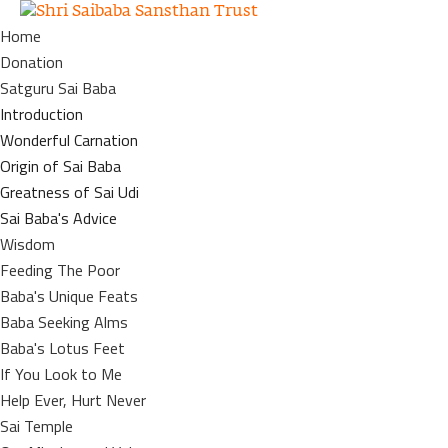
Home
Donation
Satguru Sai Baba
Introduction
Wonderful Carnation
Origin of Sai Baba
Greatness of Sai Udi
Sai Baba's Advice
Wisdom
Feeding The Poor
Baba's Unique Feats
Baba Seeking Alms
Baba's Lotus Feet
If You Look to Me
Help Ever, Hurt Never
Sai Temple