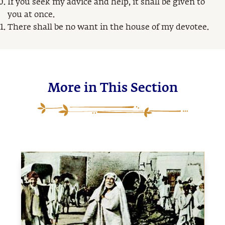
If you seek my advice and help, it shall be given to
you at once.
There shall be no want in the house of my devotee.
More in This Section