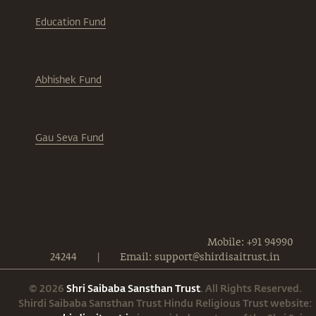
Education Fund
Abhishek Fund
Gau Seva Fund
Mobile: +91 94990
24244
|
Email: support@shirdisaitrust.in
© 2026
Shri Saibaba Sansthan Trust
. All Rights Reserved.
Shirdi Saibaba Sansthan Trust Hindu Religious Trust website: