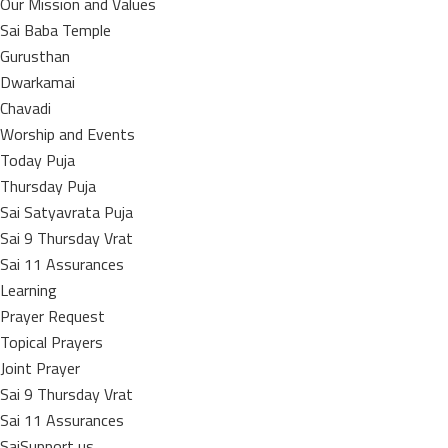
Our Mission and Values
Sai Baba Temple
Gurusthan
Dwarkamai
Chavadi
Worship and Events
Today Puja
Thursday Puja
Sai Satyavrata Puja
Sai 9 Thursday Vrat
Sai 11 Assurances
Learning
Prayer Request
Topical Prayers
Joint Prayer
Sai 9 Thursday Vrat
Sai 11 Assurances
SaiSupport us