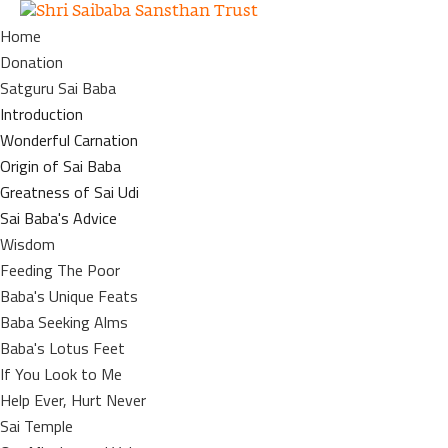
Home
Donation
Satguru Sai Baba
Introduction
Wonderful Carnation
Origin of Sai Baba
Greatness of Sai Udi
Sai Baba's Advice
Wisdom
Feeding The Poor
Baba's Unique Feats
Baba Seeking Alms
Baba's Lotus Feet
If You Look to Me
Help Ever, Hurt Never
Sai Temple