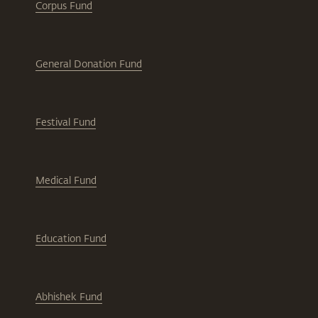
Corpus Fund
General Donation Fund
Festival Fund
Medical Fund
Education Fund
Abhishek Fund