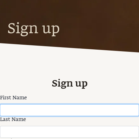
Sign up
Sign up
First Name
Last Name