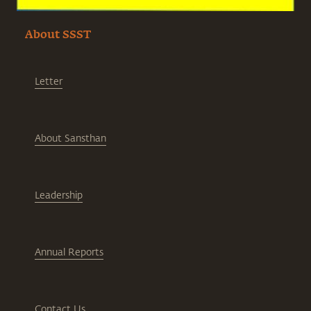
About SSST
Letter
About Sansthan
Leadership
Annual Reports
Contact Us