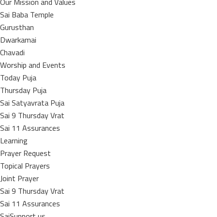
Our Mission and Values
Sai Baba Temple
Gurusthan
Dwarkamai
Chavadi
Worship and Events
Today Puja
Thursday Puja
Sai Satyavrata Puja
Sai 9 Thursday Vrat
Sai 11 Assurances
Learning
Prayer Request
Topical Prayers
Joint Prayer
Sai 9 Thursday Vrat
Sai 11 Assurances
SaiSupport us