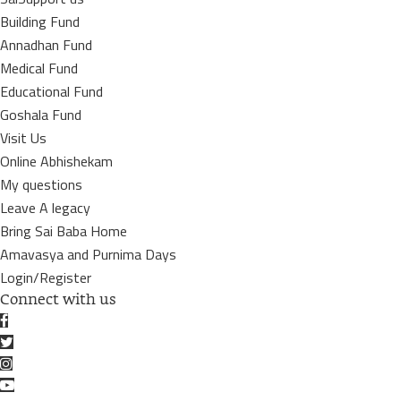
Building Fund
Annadhan Fund
Medical Fund
Educational Fund
Goshala Fund
Visit Us
Online Abhishekam
My questions
Leave A legacy
Bring Sai Baba Home
Amavasya and Purnima Days
Login/Register
Connect with us