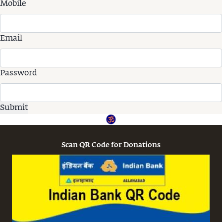
Mobile
Email
Password
Scan QR Code for Donations