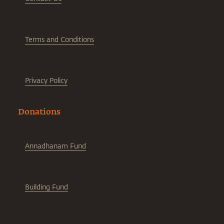
Terms and Conditions
Privacy Policy
Donations
Annadhanam Fund
Building Fund