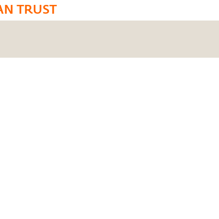
AN TRUST