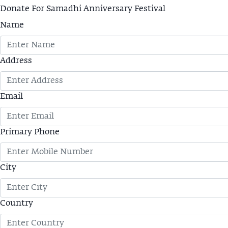
Donate For Samadhi Anniversary Festival
Name
Address
Email
Primary Phone
City
Country