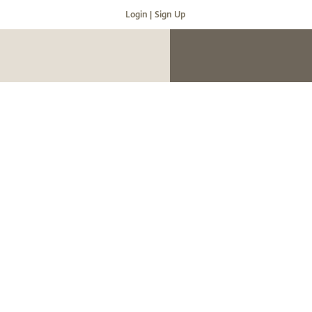
Login |
Sign Up