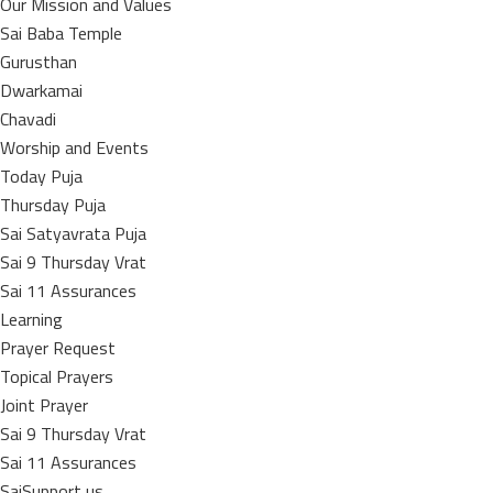
Our Mission and Values
Sai Baba Temple
Gurusthan
Dwarkamai
Chavadi
Worship and Events
Today Puja
Thursday Puja
Sai Satyavrata Puja
Sai 9 Thursday Vrat
Sai 11 Assurances
Learning
Prayer Request
Topical Prayers
Joint Prayer
Sai 9 Thursday Vrat
Sai 11 Assurances
SaiSupport us