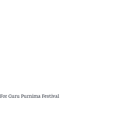
For Guru Purnima Festival