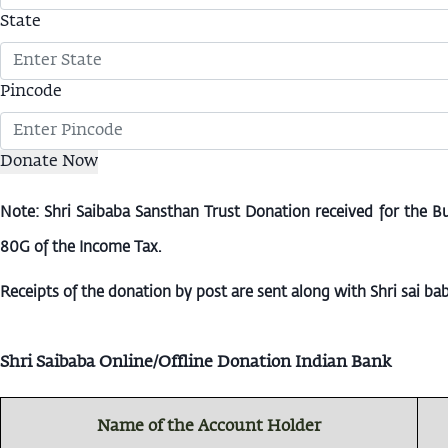
State
Pincode
Note: Shri Saibaba Sansthan Trust Donation received for the B
80G of the Income Tax.
Receipts of the donation by post are sent along with Shri sai b
Shri Saibaba Online/Offline Donation Indian Bank
Name of the Account Holder