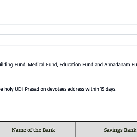
uilding Fund, Medical Fund, Education Fund and Annadanam Fund
aba holy UDI-Prasad on devotees address within 15 days.
Name of the Bank
Savings Bank