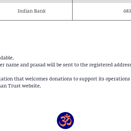
Indian Bank
683
dable.
er name and prasad will be sent to the registered address
zation that welcomes donations to support its operations
han Trust website.