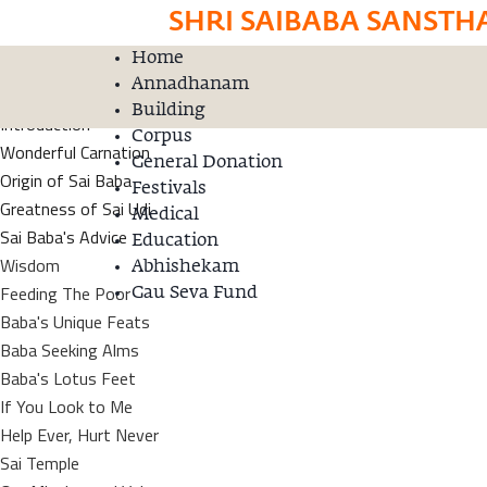
SHRI SAIBABA SANSTH
Home
Home
Donation
Annadhanam
Satguru Sai Baba
Building
Introduction
Corpus
Wonderful Carnation
General Donation
Origin of Sai Baba
Festivals
Greatness of Sai Udi
Medical
Sai Baba's Advice
Education
Wisdom
Abhishekam
Feeding The Poor
Gau Seva Fund
Baba's Unique Feats
Baba Seeking Alms
Baba's Lotus Feet
If You Look to Me
Help Ever, Hurt Never
Sai Temple