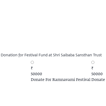
 Donation for Festival Fund at Shri Saibaba Sansthan Trust
₹
₹
50000
50000
Donate For Ramnavami Festival
Donate 