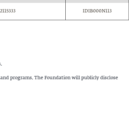
2115333
IDIB000N113
.
 and programs. The Foundation will publicly disclose