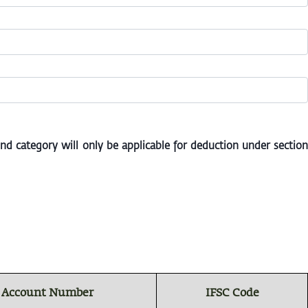
 category will only be applicable for deduction under section
 Account Number
IFSC Code