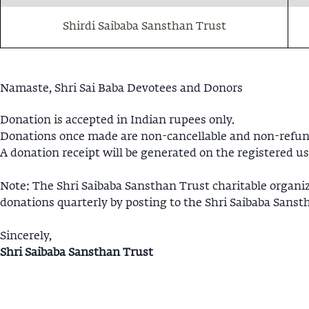
Shirdi Saibaba Sansthan Trust
Namaste, Shri Sai Baba Devotees and Donors
Donation is accepted in Indian rupees only.
Donations once made are non-cancellable and non-refun
A donation receipt will be generated on the registered us
Note: The Shri Saibaba Sansthan Trust charitable organi
donations quarterly by posting to the Shri Saibaba Sanst
Sincerely,
Shri Saibaba Sansthan Trust