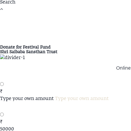
Donate for Festival Fund
Shri Saibaba Sansthan Trust
Online
₹
Type your own amount
₹
50000