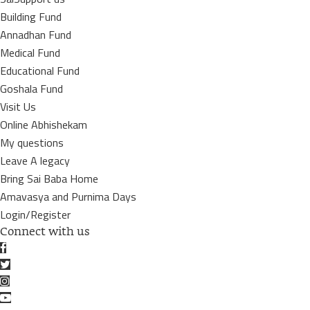
Building Fund
Annadhan Fund
Medical Fund
Educational Fund
Goshala Fund
Visit Us
Online Abhishekam
My questions
Leave A legacy
Bring Sai Baba Home
Amavasya and Purnima Days
Login/Register
Connect with us