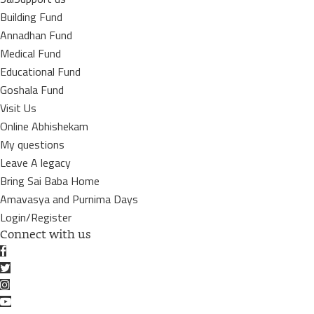
Building Fund
Annadhan Fund
Medical Fund
Educational Fund
Goshala Fund
Visit Us
Online Abhishekam
My questions
Leave A legacy
Bring Sai Baba Home
Amavasya and Purnima Days
Login/Register
Connect with us