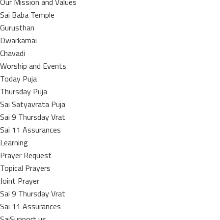
Our Mission and Values
Sai Baba Temple
Gurusthan
Dwarkamai
Chavadi
Worship and Events
Today Puja
Thursday Puja
Sai Satyavrata Puja
Sai 9 Thursday Vrat
Sai 11 Assurances
Learning
Prayer Request
Topical Prayers
Joint Prayer
Sai 9 Thursday Vrat
Sai 11 Assurances
SaiSupport us