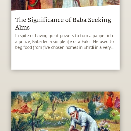
The Significance of Baba Seeking
Alms
In spite of having great powers to turn a pauper into
a prince, Baba led a simple life of a Fakir. He used to
beg food from five chosen homes in Shirdi in a very...