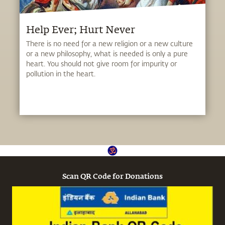
Help Ever; Hurt Never
There is no need for a new religion or a new culture
or a new philosophy, what is needed is only a pure
heart. You should not give room for impurity or
pollution in the heart.
Scan QR Code for Donations