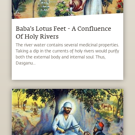
Baba's Lotus Feet - A Confluence
Of Holy Rivers
The river water contains several medicinal properties.
Taking a dip in the currents of holy rivers would purify
both the external body and internal soul. Thus,
Dasganu...