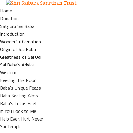
Home
Donation
Satguru Sai Baba
Introduction
Wonderful Carnation
Origin of Sai Baba
Greatness of Sai Udi
Sai Baba's Advice
Wisdom
Feeding The Poor
Baba's Unique Feats
Baba Seeking Alms
Baba's Lotus Feet
If You Look to Me
Help Ever, Hurt Never
Sai Temple