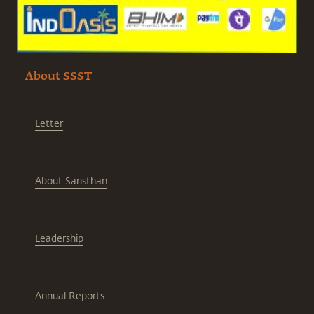
About SSST
Letter
About Sansthan
Leadership
Annual Reports