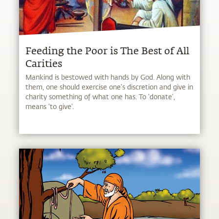
Feeding the Poor is The Best of All
Carities
Mankind is bestowed with hands by God. Along with
them, one should exercise one's discretion and give in
charity something of what one has. To 'donate',
means 'to give'.