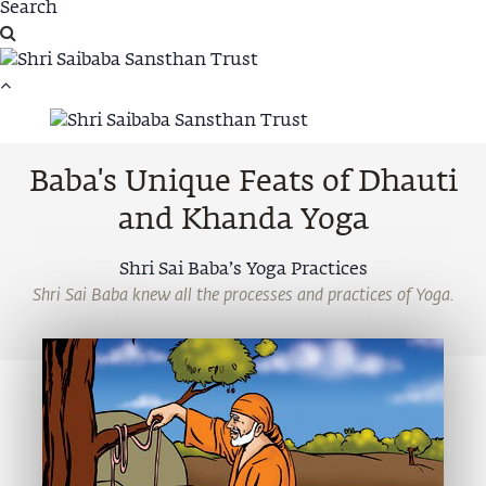
Baba's Unique Feats of Dhauti
and Khanda Yoga
Shri Sai Baba’s Yoga Practices
Shri Sai Baba knew all the processes and practices of Yoga.