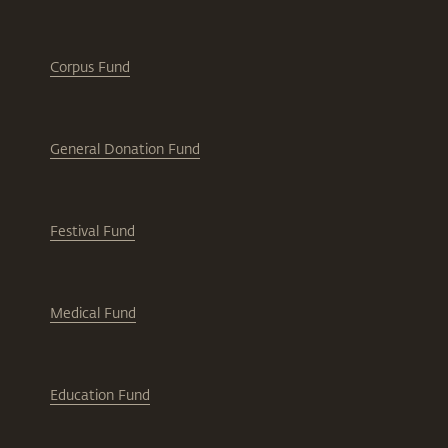
Corpus Fund
General Donation Fund
Festival Fund
Medical Fund
Education Fund