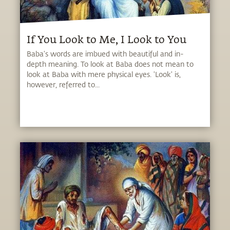
If You Look to Me, I Look to You
Baba's words are imbued with beautiful and in-
depth meaning. To look at Baba does not mean to
look at Baba with mere physical eyes. 'Look' is,
however, referred to...