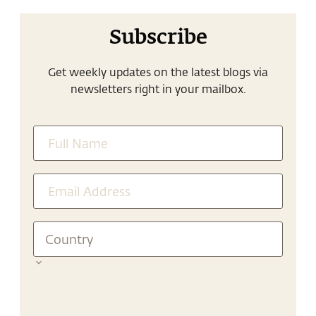
Subscribe
Get weekly updates on the latest blogs via
newsletters right in your mailbox.