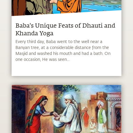
Baba's Unique Feats of Dhauti and
Khanda Yoga
Every third day, Baba went to the well near a
Banyan tree, at a considerable distance from the
Masjid and washed his mouth and had a bath. On
one occasion, He was seen...