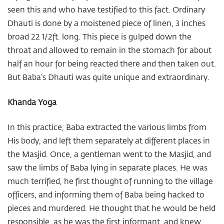
seen this and who have testified to this fact. Ordinary
Dhauti is done by a moistened piece of linen, 3 inches
broad 22 1/2ft. long. This piece is gulped down the
throat and allowed to remain in the stomach for about
half an hour for being reacted there and then taken out.
But Baba’s Dhauti was quite unique and extraordinary.
Khanda Yoga
In this practice, Baba extracted the various limbs from
His body, and left them separately at different places in
the Masjid. Once, a gentleman went to the Masjid, and
saw the limbs of Baba lying in separate places. He was
much terrified, he first thought of running to the village
officers, and informing them of Baba being hacked to
pieces and murdered. He thought that he would be held
responsible, as he was the first informant, and knew