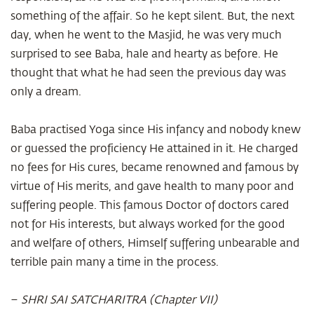
something of the affair. So he kept silent. But, the next
day, when he went to the Masjid, he was very much
surprised to see Baba, hale and hearty as before. He
thought that what he had seen the previous day was
only a dream.
Baba practised Yoga since His infancy and nobody knew
or guessed the proficiency He attained in it. He charged
no fees for His cures, became renowned and famous by
virtue of His merits, and gave health to many poor and
suffering people. This famous Doctor of doctors cared
not for His interests, but always worked for the good
and welfare of others, Himself suffering unbearable and
terrible pain many a time in the process.
–
SHRI SAI SATCHARITRA (Chapter VII)