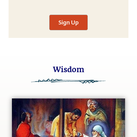
Sign Up
Wisdom