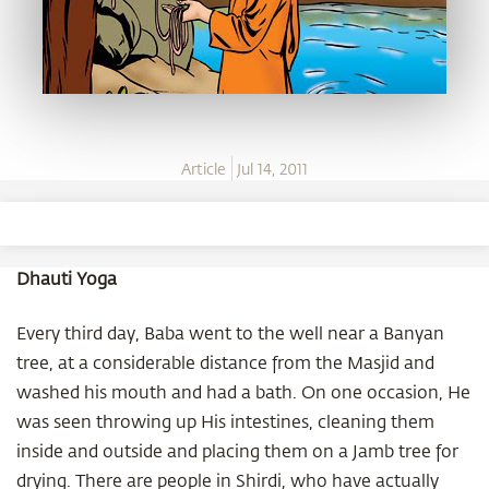
Article
Jul 14, 2011
Dhauti Yoga
Every third day, Baba went to the well near a Banyan
tree, at a considerable distance from the Masjid and
washed his mouth and had a bath. On one occasion, He
was seen throwing up His intestines, cleaning them
inside and outside and placing them on a Jamb tree for
drying. There are people in Shirdi, who have actually