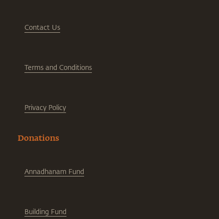
Contact Us
Terms and Conditions
Privacy Policy
Donations
Annadhanam Fund
Building Fund