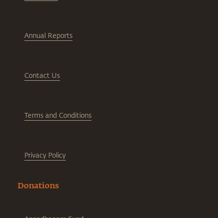
Annual Reports
Contact Us
Terms and Conditions
Privacy Policy
Donations