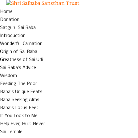
Home
Donation
Satguru Sai Baba
Introduction
Wonderful Carnation
Origin of Sai Baba
Greatness of Sai Udi
Sai Baba's Advice
Wisdom
Feeding The Poor
Baba's Unique Feats
Baba Seeking Alms
Baba's Lotus Feet
If You Look to Me
Help Ever, Hurt Never
Sai Temple