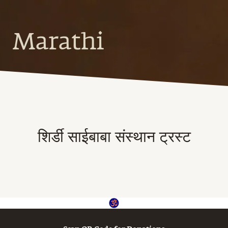
Marathi
शिर्डी साईबाबा संस्थान ट्रस्ट