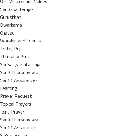
Our Mission and Values
Sai Baba Temple
Gurusthan
Dwarkamai
Chavadi
Worship and Events
Today Puja
Thursday Puja
Sai Satyavrata Puja
Sai 9 Thursday Vrat
Sai 11 Assurances
Learning
Prayer Request
Topical Prayers
Joint Prayer
Sai 9 Thursday Vrat
Sai 11 Assurances
SaiSupport us