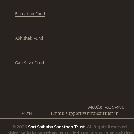
Education Fund
Abhishek Fund
Gau Seva Fund
Mobile: +91 94990
24244
|
Email: support@shirdisaitrust.in
© 2026
Shri Saibaba Sansthan Trust
. All Rights Reserved.
Shirdi Saibaba Sansthan Trust Hindu Religious Trust website: