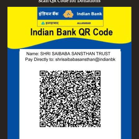
Scan QR Code for Donations