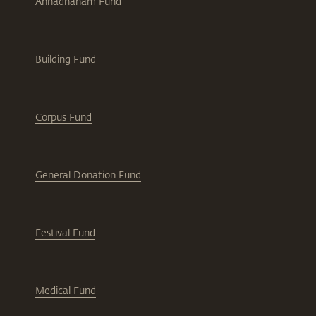
Annadhanam Fund
Building Fund
Corpus Fund
General Donation Fund
Festival Fund
Medical Fund