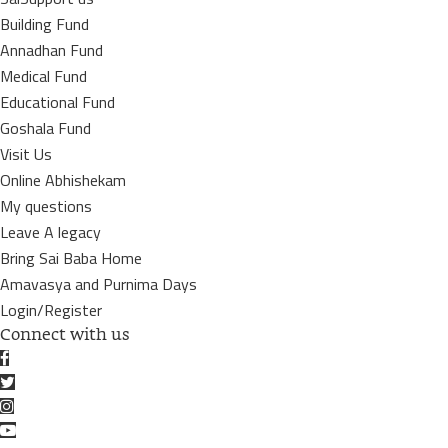
Building Fund
Annadhan Fund
Medical Fund
Educational Fund
Goshala Fund
Visit Us
Online Abhishekam
My questions
Leave A legacy
Bring Sai Baba Home
Amavasya and Purnima Days
Login/Register
Connect with us