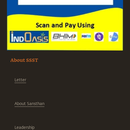
About SSST
Letter
About Sansthan
Leadership