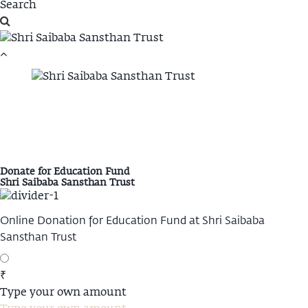
Donate for Education Fund
Shri Saibaba Sansthan Trust
Online Donation for Education Fund at Shri Saibaba
Sansthan Trust
₹
Type your own amount