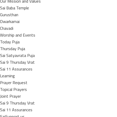
Our Mission and Values
Sai Baba Temple
Gurusthan
Dwarkamai
Chavadi
Worship and Events
Today Puja
Thursday Puja
Sai Satyavrata Puja
Sai 9 Thursday Vrat
Sai 11 Assurances
Learning
Prayer Request
Topical Prayers
Joint Prayer
Sai 9 Thursday Vrat
Sai 11 Assurances
SaiSupport us