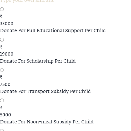
₹
33000
Donate For Full Educational Support Per Child
₹
19000
Donate For Scholarship Per Child
₹
7500
Donate For Transport Subsidy Per Child
₹
5000
Donate For Noon-meal Subsidy Per Child