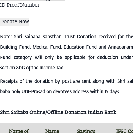
ID Proof Number
Note: Shri Saibaba Sansthan Trust Donation received for the
Building Fund, Medical Fund, Education Fund and Annadanam
Fund category will only be applicable for deduction under
section 80G of the Income Tax.
Receipts of the donation by post are sent along with Shri sai
baba holy UDI-Prasad on devotees address within 15 days.
Shri Saibaba Online/Offline Donation Indian Bank
Name of
Name
Savings
IFSC C