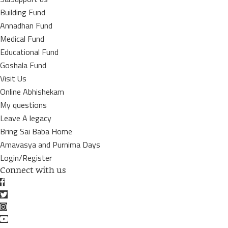
Building Fund
Annadhan Fund
Medical Fund
Educational Fund
Goshala Fund
Visit Us
Online Abhishekam
My questions
Leave A legacy
Bring Sai Baba Home
Amavasya and Purnima Days
Login/Register
Connect with us