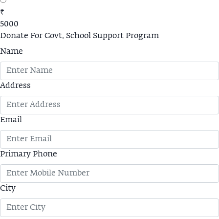
₹
5000
Donate For Govt. School Support Program
Name
Address
Email
Primary Phone
City