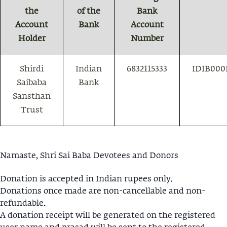
the
of the
Bank
Account
Bank
Account
Holder
Number
Shirdi
Indian
6832115333
IDIB000
Saibaba
Bank
Sansthan
Trust
Namaste, Shri Sai Baba Devotees and Donors
Donation is accepted in Indian rupees only.
Donations once made are non-cancellable and non-
refundable.
A donation receipt will be generated on the registered