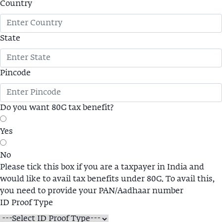
Country
State
Pincode
Do you want 80G tax benefit?
Yes
No
Please tick this box if you are a taxpayer in India and
would like to avail tax benefits under 80G. To avail this,
you need to provide your PAN/Aadhaar number
ID Proof Type