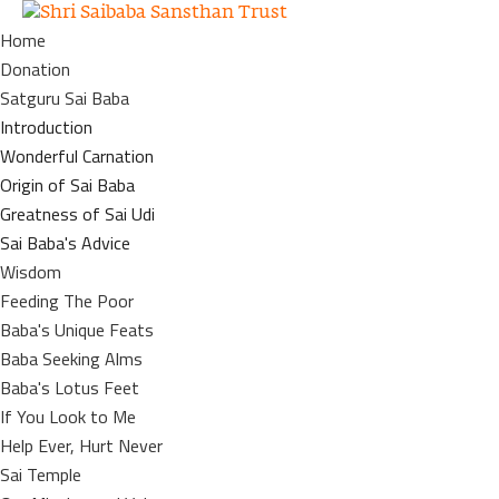
Home
Donation
Satguru Sai Baba
Introduction
Wonderful Carnation
Origin of Sai Baba
Greatness of Sai Udi
Sai Baba's Advice
Wisdom
Feeding The Poor
Baba's Unique Feats
Baba Seeking Alms
Baba's Lotus Feet
If You Look to Me
Help Ever, Hurt Never
Sai Temple